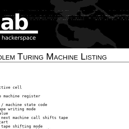
lem Turing Machine Listing