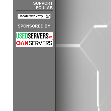
SUPPORT
FOULAB
SPONSORED BY