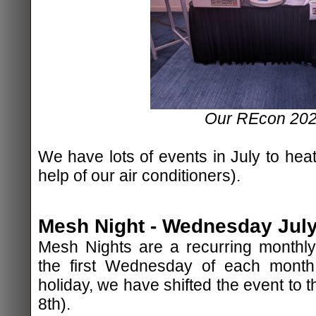
Our REcon 202
We have lots of events in July to heat
help of our air conditioners).
Mesh Night - Wednesday July 
Mesh Nights are a recurring monthly
the first Wednesday of each mont
holiday, we have shifted the event to
8th).