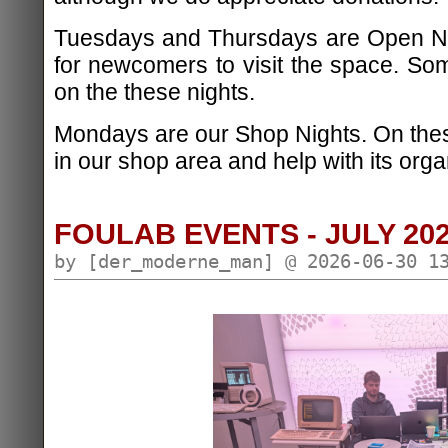
Tuesdays and Thursdays are Open Nig
for newcomers to visit the space. S
on the these nights.
Mondays are our Shop Nights. On the
in our shop area and help with its orga
FOULAB EVENTS - JULY 20
by [der_moderne_man] @ 2026-06-30 1