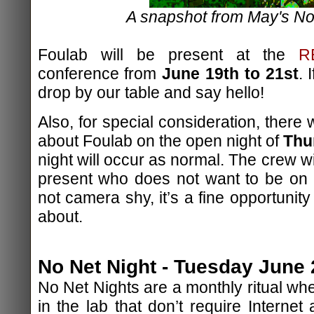
A snapshot from May's No
Foulab will be present at the
R
conference from
June 19th to 21st
. 
drop by our table and say hello!
Also, for special consideration, there 
about Foulab on the open night of
Thu
night will occur as normal. The crew wi
present who does not want to be on
not camera shy, it’s a fine opportunit
about.
No Net Night - Tuesday June 
No Net Nights are a monthly ritual whe
in the lab that don’t require Internet