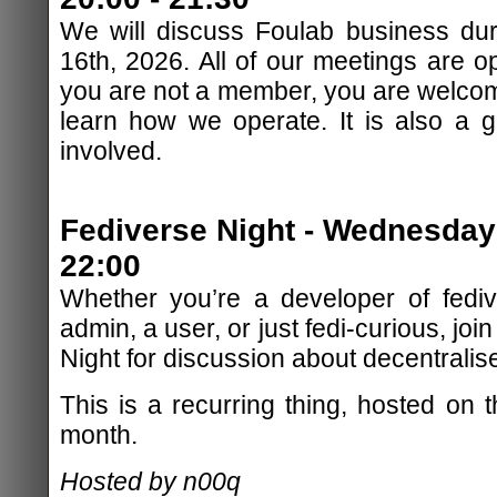
We will discuss Foulab business dur
16th, 2026. All of our meetings are op
you are not a member, you are welcom
learn how we operate. It is also a 
involved.
Fediverse Night - Wednesday
22:00
Whether you’re a developer of fediv
admin, a user, or just fedi-curious, jo
Night for discussion about decentralis
This is a recurring thing, hosted on
month.
Hosted by n00q