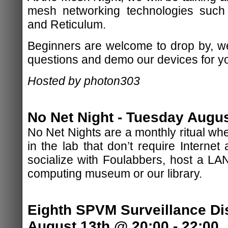
mesh networking technologies such
and Reticulum.
Beginners are welcome to drop by, w
questions and demo our devices for y
Hosted by photon303
No Net Night - Tuesday Augus
No Net Nights are a monthly ritual whe
in the lab that don’t require Internet
socialize with Foulabbers, host a LAN
computing museum or our library.
Eighth SPVM Surveillance Di
August 13th @ 20:00 - 22:00