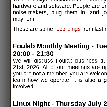
hardware and software. People are en
noise-makers, plug them in, and jo
mayhem!
These are some
recordings
from last 
Foulab Monthly Meeting - Tu
20:00 - 21:30
We will discuss Foulab business dur
21st, 2026. All of our meetings are op
you are not a member, you are welcom
learn how we operate. It is also a 
involved.
Linux Night - Thursday July 