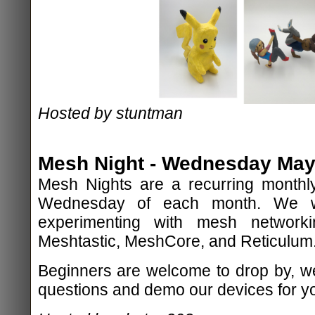
Hosted by stuntman
Mesh Night - Wednesday May 
Mesh Nights are a recurring monthly
Wednesday of each month. We wi
experimenting with mesh network
Meshtastic, MeshCore, and Reticulum
Beginners are welcome to drop by, w
questions and demo our devices for y