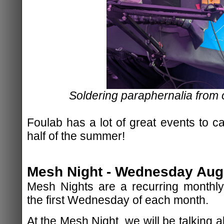
Soldering paraphernalia from
Foulab has a lot of great events to c
half of the summer!
Mesh Night - Wednesday Augu
Mesh Nights are a recurring monthly
the first Wednesday of each month.
At the Mesh Night, we will be talking 