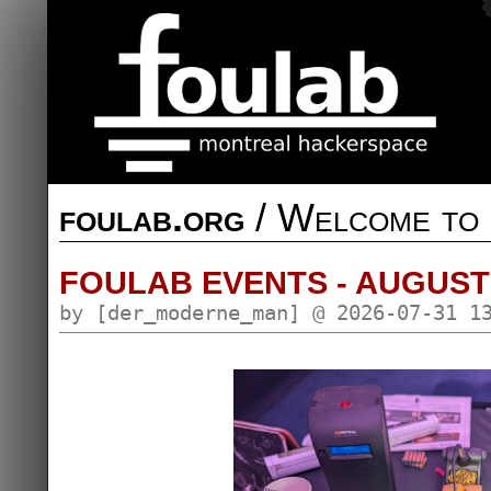
foulab.org
/ Welcome to 
FOULAB EVENTS - AUGUST
by [der_moderne_man] @ 2026-07-31 1