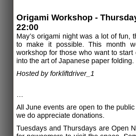
Origami Workshop - Thursday
22:00
May’s origami night was a lot of fun,
to make it possible. This month we
workshop for those who want to start o
into the art of Japanese paper folding.
Hosted by forkliftdriver_1
…
All June events are open to the public
we do appreciate donations.
Tuesdays and Thursdays are Open Nig