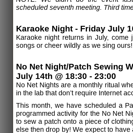
scheduled seventh meeting. Third time
Karaoke Night - Friday July 1
Karaoke night returns in July, come j
songs or cheer wildly as we sing ours!
No Net Night/Patch Sewing 
July 14th @ 18:30 - 23:00
No Net Nights are a monthly ritual whe
in the lab that don’t require Internet ac
This month, we have scheduled a P
programmed activity for the No Net Nig
to sew a patch onto a piece of clothin
else then drop by! We expect to have 