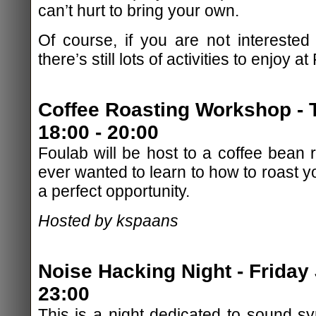
can’t hurt to bring your own.
Of course, if you are not interested
there’s still lots of activities to enjoy at
Coffee Roasting Workshop - 
18:00 - 20:00
Foulab will be host to a coffee bean 
ever wanted to learn to how to roast y
a perfect opportunity.
Hosted by kspaans
Noise Hacking Night - Friday 
23:00
This is a night dedicated to sound sy