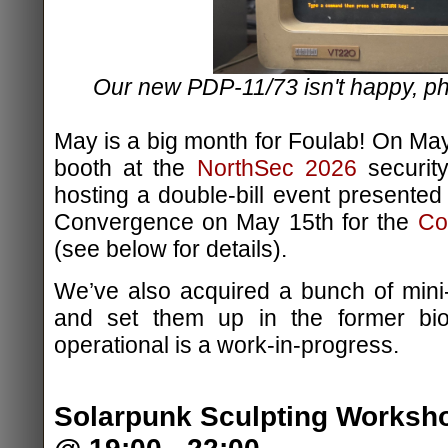
Our new PDP-11/73 isn't happy, 
May is a big month for Foulab! On May
booth at the
NorthSec 2026
security
hosting a double-bill event presented
Convergence on May 15th for the
Co
(see below for details).
We’ve also acquired a bunch of min
and set them up in the former bi
operational is a work-in-progress.
Solarpunk Sculpting Worksho