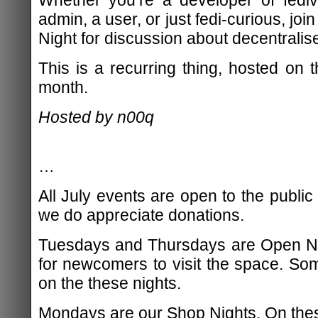
admin, a user, or just fedi-curious, jo
Night for discussion about decentralis
This is a recurring thing, hosted on
month.
Hosted by n00q
…
All July events are open to the public
we do appreciate donations.
Tuesdays and Thursdays are Open Nig
for newcomers to visit the space. S
on the these nights.
Mondays are our Shop Nights. On the