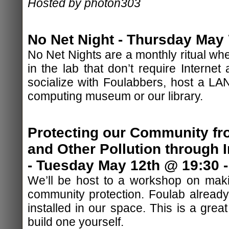
Hosted by photon303
No Net Night - Thursday May 
No Net Nights are a monthly ritual whe
in the lab that don’t require Internet
socialize with Foulabbers, host a LAN
computing museum or our library.
Protecting our Community fr
and Other Pollution through I
- Tuesday May 12th @ 19:30 -
We’ll be host to a workshop on making
community protection. Foulab already 
installed in our space. This is a grea
build one yourself.