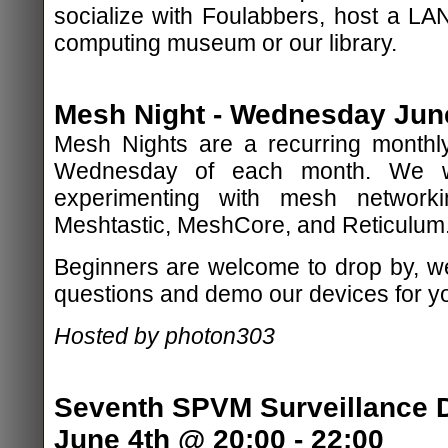
socialize with Foulabbers, host a LAN
computing museum or our library.
Mesh Night - Wednesday June
Mesh Nights are a recurring monthly
Wednesday of each month. We wi
experimenting with mesh network
Meshtastic, MeshCore, and Reticulum
Beginners are welcome to drop by, w
questions and demo our devices for y
Hosted by photon303
Seventh SPVM Surveillance D
June 4th @ 20:00 - 22:00