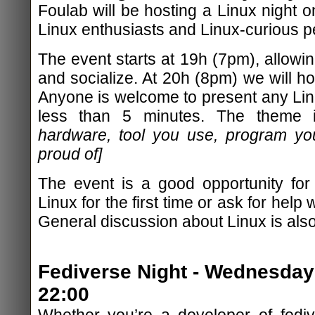
Foulab will be hosting a Linux night o
Linux enthusiasts and Linux-curious peo
The event starts at 19h (7pm), allowing
and socialize. At 20h (8pm) we will hos
Anyone is welcome to present any Linu
less than 5 minutes. The theme
hardware, tool you use, program yo
proud of]
The event is a good opportunity for
Linux for the first time or ask for help w
General discussion about Linux is als
Fediverse Night - Wednesday 
22:00
Whether you’re a developer of fediv