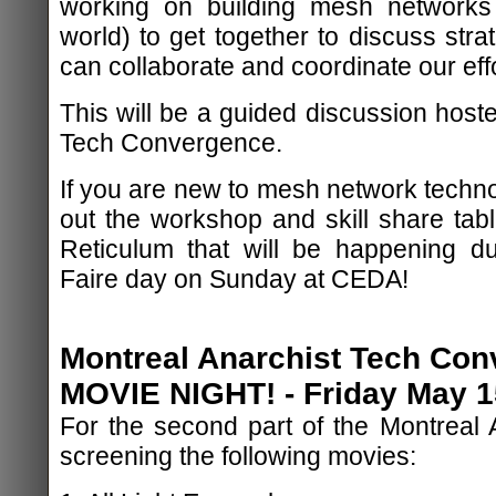
working on building mesh networks
world) to get together to discuss str
can collaborate and coordinate our effo
This will be a guided discussion host
Tech Convergence.
If you are new to mesh network techno
out the workshop and skill share tabl
Reticulum that will be happening dur
Faire day on Sunday at CEDA!
Montreal Anarchist Tech Con
MOVIE NIGHT! - Friday May 15
For the second part of the Montreal A
screening the following movies: