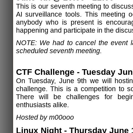
This is our seventh meeting to discu
AI surveillance tools. This meeting
anybody who is present is encourag
happening and participate in the discu
NOTE: We had to cancel the event la
scheduled seventh meeting.
CTF Challenge - Tuesday June
On Tuesday, June 9th we will hostin
challenge. This is a competition to s
There will be challenges for be
enthusiasts alike.
Hosted by m00ooo
Linux Night - Thursday June 