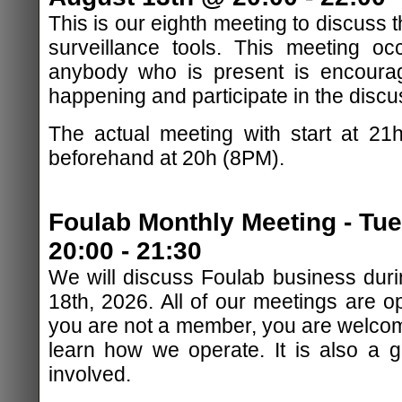
This is our eighth meeting to discuss
surveillance tools. This meeting o
anybody who is present is encourag
happening and participate in the discu
The actual meeting with start at 21
beforehand at 20h (8PM).
Foulab Monthly Meeting - Tu
20:00 - 21:30
We will discuss Foulab business duri
18th, 2026. All of our meetings are op
you are not a member, you are welcom
learn how we operate. It is also a 
involved.