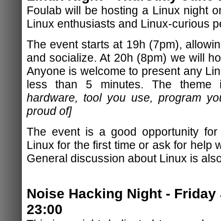
Foulab will be hosting a Linux night o
Linux enthusiasts and Linux-curious peo
The event starts at 19h (7pm), allowing
and socialize. At 20h (8pm) we will hos
Anyone is welcome to present any Linu
less than 5 minutes. The theme
hardware, tool you use, program yo
proud of]
The event is a good opportunity for
Linux for the first time or ask for help w
General discussion about Linux is als
Noise Hacking Night - Friday
23:00