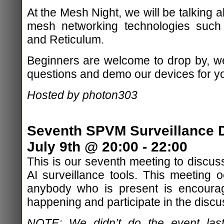
At the Mesh Night, we will be talking 
mesh networking technologies such
and Reticulum.
Beginners are welcome to drop by, w
questions and demo our devices for y
Hosted by photon303
Seventh SPVM Surveillance D
July 9th @ 20:00 - 22:00
This is our seventh meeting to discu
AI surveillance tools. This meeting
anybody who is present is encourag
happening and participate in the discu
NOTE: We didn’t do the event last