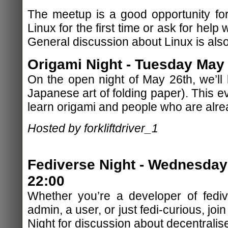
The meetup is a good opportunity for
Linux for the first time or ask for help w
General discussion about Linux is als
Origami Night - Tuesday May 
On the open night of May 26th, we’ll
Japanese art of folding paper). This e
learn origami and people who are alre
Hosted by forkliftdriver_1
Fediverse Night - Wednesday
22:00
Whether you’re a developer of fediv
admin, a user, or just fedi-curious, jo
Night for discussion about decentralis