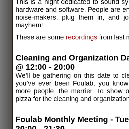
This is a night dedicated to sound sy
hardware and software. People are en
noise-makers, plug them in, and jo
mayhem!
These are some
recordings
from last 
Cleaning and Organization D
@ 12:00 - 20:00
We’ll be gathering on this date to cl
you’ve ever been Foulab, you know 
more people, the merrier. To show ou
pizza for the cleaning and organizatio
Foulab Monthly Meeting - Tu
20:00 - 21:30