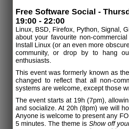
Free Software Social - Thur
19:00 - 22:00
Linux, BSD, Firefox, Python, Signal, Git
about your favourite non-commercial
Install Linux (or an even more obscure
community, or drop by to hang out
enthusiasts.
This event was formerly known as the
changed to reflect that all non-com
systems are welcome, except those wri
The event starts at 19h (7pm), allowing
and socialize. At 20h (8pm) we will hos
Anyone is welcome to present any FOSS
5 minutes. The theme is
Show off your