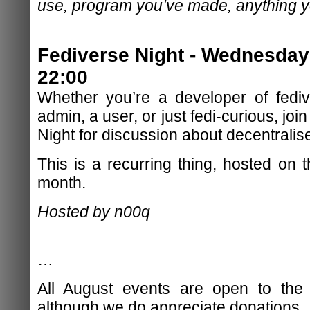
use, program you’ve made, anything yo
Fediverse Night - Wednesday
22:00
Whether you’re a developer of fediv
admin, a user, or just fedi-curious, jo
Night for discussion about decentralis
This is a recurring thing, hosted on
month.
Hosted by n00q
…
All August events are open to the 
although we do appreciate donations.