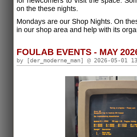
for newcomers to visit the space. S
on the these nights.
Mondays are our Shop Nights. On the
in our shop area and help with its orga
FOULAB EVENTS - MAY 202
by [der_moderne_man] @ 2026-05-01 1