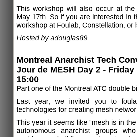
This workshop will also occur at th
May 17th. So if you are interested in t
workshop at Foulab, Constellation, or 
Hosted by adouglas89
Montreal Anarchist Tech Con
Jour de MESH Day 2 - Friday 
15:00
Part one of the Montreal ATC double b
Last year, we invited you to foula
technologies for creating mesh networ
This year it seems like “mesh is in the
autonomous anarchist groups who 