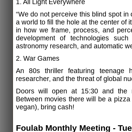
1. All Light Everywhere
“We do not perceive this blind spot in 
a world to fill the hole at the center of
in how we frame, process, and perce
development of technologies such
astronomy research, and automatic w
2. War Games
An 80s thriller featuring teenage h
researcher, and the threat of global nu
Doors will open at 15:30 and the m
Between movies there will be a pizza
vegan), bring cash!
Foulab Monthly Meeting - Tu