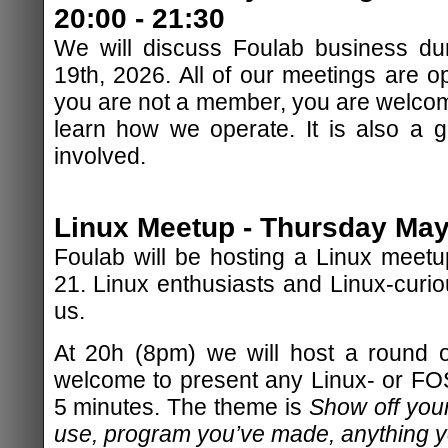
20:00 - 21:30
We will discuss Foulab business du
19th, 2026. All of our meetings are op
you are not a member, you are welcom
learn how we operate. It is also a 
involved.
Linux Meetup - Thursday May 
Foulab will be hosting a Linux meet
21. Linux enthusiasts and Linux-curiou
us.
At 20h (8pm) we will host a round of
welcome to present any Linux- or FOSS
5 minutes. The theme is
Show off your
use, program you’ve made, anything yo