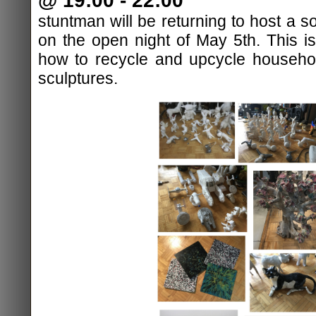
@ 19:00 - 22:00
stuntman will be returning to host a 
on the open night of May 5th. This 
how to recycle and upcycle househo
sculptures.