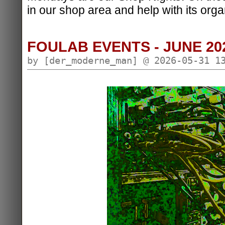
in our shop area and help with its orga
FOULAB EVENTS - JUNE 20
by [der_moderne_man] @ 2026-05-31 1