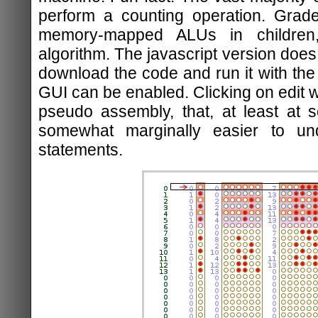
perform a counting operation. Grade
memory-mapped ALUs in children,
algorithm. The javascript version does 
download the code and run it with the 
GUI can be enabled. Clicking on edit wi
pseudo assembly, that, at least at 
somewhat marginally easier to un
statements.