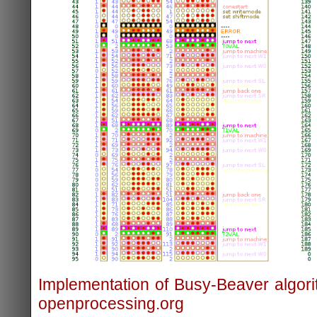
Implementation of Busy-Beaver algori
openprocessing.org