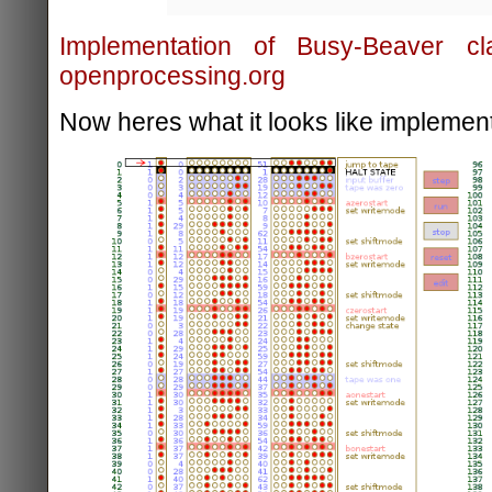
Implementation of Busy-Beaver c
openprocessing.org
Now heres what it looks like implement