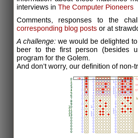
interviews in
The Computer Pioneers
Comments, responses to the chal
corresponding blog posts
or at strawd
A challenge:
we would be delighted to 
beer to the first person (besides u
program for the Golem.
And don’t worry, our definition of non-tr