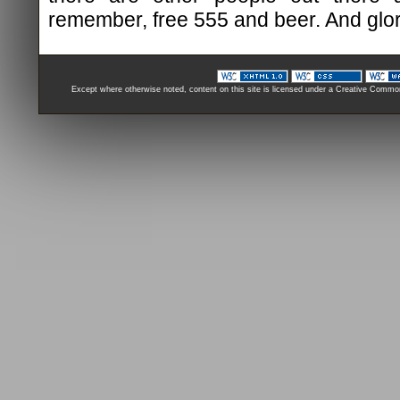
remember, free 555 and beer. And glory,
Except where otherwise noted, content on this site is licensed under a Creative Comm