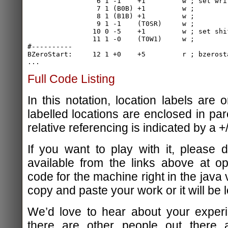
                 6 1 -1    +1         w ; set writ
                 7 1 (B0B) +1         w ;

                 8 1 (B1B) +1         w ;

                 9 1 -1    (T0SR)     w ;

                10 0 -5    +1         w ; set shif
                11 1 -0    (T0W1)     w ;

#----------

BZeroStart:     12 1 +0    +5         r ; bzerosta
Full Code Listing
In this notation, location labels are o
labelled locations are enclosed in pa
relative referencing is indicated by a +/
If you want to play with it, please
available from the links above at o
code for the machine right in the java 
copy and paste your work or it will be l
We’d love to hear about your experi
there are other people out there