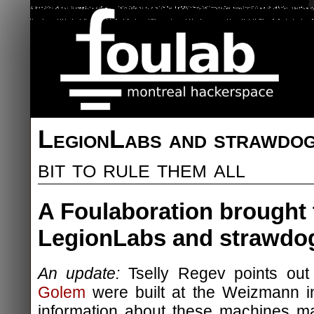
LegionLabs and strawdo
bit to rule them all
A Foulaboration brought 
LegionLabs and strawdo
An update:
Tselly Regev points out
Golem
were built at the Weizmann in
information about these machines ma