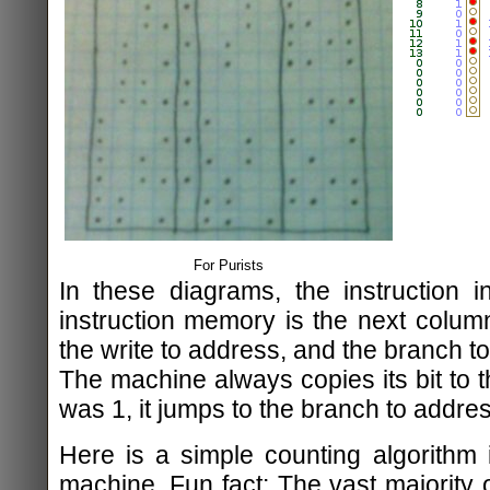
For Purists
In these diagrams, the instruction in
instruction memory is the next column
the write to address, and the branch t
The machine always copies its bit to th
was 1, it jumps to the branch to addres
Here is a simple counting algorithm
machine. Fun fact: The vast majority 