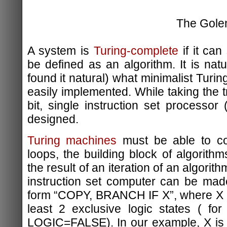
The Gol
A system is
Turing-complete
if it can
be defined as an algorithm. It is natu
found it natural) what minimalist Tur
easily implemented. While taking the t
bit, single instruction set processor 
designed.
Turing machines
must be able to con
loops, the building block of algorith
the result of an iteration of an algorith
instruction set computer can be mad
form “COPY, BRANCH IF X”, where X i
least 2 exclusive logic states ( f
LOGIC=FALSE). In our example, X is