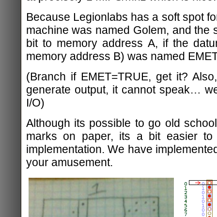
Because Legionlabs has a soft spot for 
machine was named Golem, and the si
bit to memory address A, if the dat
memory address B) was named EMET
(Branch if EMET=TRUE, get it? Also,
generate output, it cannot speak… w
I/O)
Although its possible to go old school
marks on paper, its a bit easier to 
implementation. We have implemented 
your amusement.