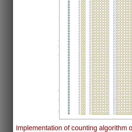
Implementation of counting algorithm