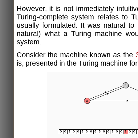
However, it is not immediately intuitiv
Turing-complete system relates to T
usually formulated. It was natural to
natural) what a Turing machine woul
system.
Consider the machine known as the
is, presented in the Turing machine fo