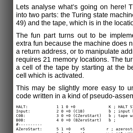
Lets analyse what’s going on here! 
into two parts: the Turing state machin
49) and the tape, which is in the locat
The fun part turns out to be impleme
extra fun because the machine does no
a return address, or to manipulate add
requires 21 memory locations. The tu
a cell of the tape by starting at the 
cell which is activated.
This may be slightly more easy to u
code written in a kind of pseudo-assem
HALT:            1 1 0 +0              K ; HALT ST
Input:           2 0 +0 (C1B)          b ; input b
C0B:             3 0 +0 (CZeroStart)   b ; tape wa
B0B:             4 0 +0 (BZeroStart)   b ;

#----------

AZeroStart:      5 1 +0    +5         r ; azerosta