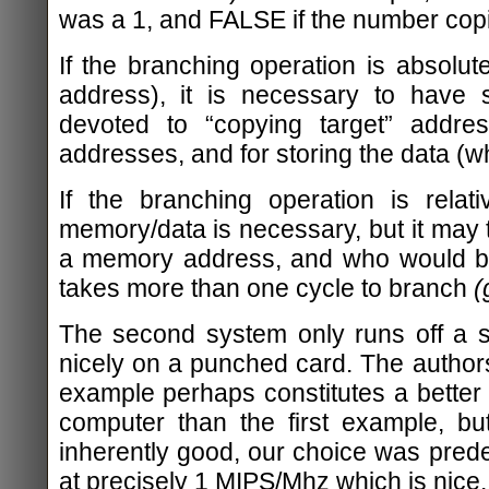
was a 1, and FALSE if the number cop
If the branching operation is absolu
address), it is necessary to have
devoted to “copying target” addres
addresses, and for storing the data (wh
If the branching operation is relat
memory/data is necessary, but it may t
a memory address, and who would bo
takes more than one cycle to branch
(
The second system only runs off a sin
nicely on a punched card. The author
example perhaps constitutes a better d
computer than the first example, b
inherently good, our choice was prede
at precisely 1 MIPS/Mhz which is nice.